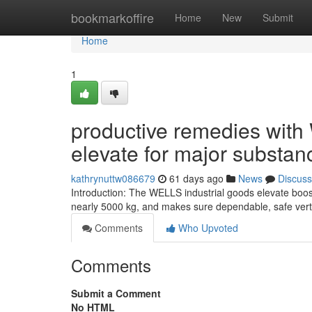
Home
bookmarkoffire
Home
New
Submit
Home
1
productive remedies with
elevate for major substan
kathrynuttw086679
61 days ago
News
Discuss
Introduction: The WELLS industrial goods elevate boos
nearly 5000 kg, and makes sure dependable, safe vertic
Comments
Who Upvoted
Comments
Submit a Comment
No HTML