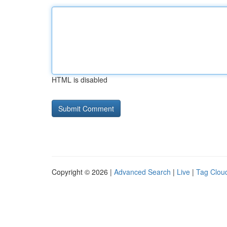
HTML is disabled
Copyright © 2026 |
Advanced Search
|
Live
|
Tag Clou