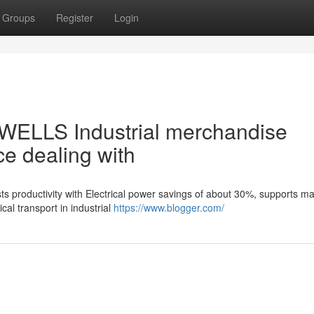
Groups
Register
Login
 WELLS Industrial merchandise
ce dealing with
ts productivity with Electrical power savings of about 30%, supports m
al transport in industrial
https://www.blogger.com/