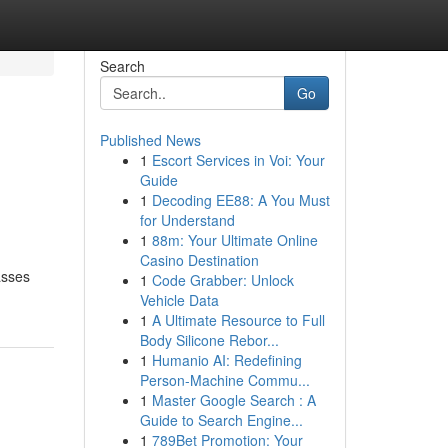
Search
Go
Published News
1
Escort Services in Voi: Your
Guide
1
Decoding EE88: A You Must
for Understand
1
88m: Your Ultimate Online
Casino Destination
asses
1
Code Grabber: Unlock
Vehicle Data
1
A Ultimate Resource to Full
Body Silicone Rebor...
1
Humanio AI: Redefining
Person-Machine Commu...
1
Master Google Search : A
Guide to Search Engine...
1
789Bet Promotion: Your