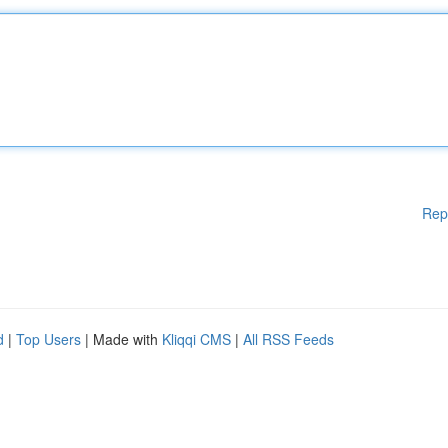
Rep
d
|
Top Users
| Made with
Kliqqi CMS
|
All RSS Feeds