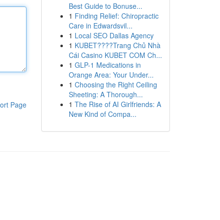
Best Guide to Bonuse...
1
Finding Relief: Chiropractic
Care in Edwardsvil...
1
Local SEO Dallas Agency
1
KUBET????️Trang Chủ Nhà
Cái Casino KUBET COM Ch...
1
GLP-1 Medications in
Orange Area: Your Under...
1
Choosing the Right Ceiling
Sheeting: A Thorough...
1
The Rise of AI Girlfriends: A
ort Page
New Kind of Compa...