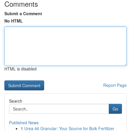
Comments
Submit a Comment
No HTML
HTML is disabled
Report Page
Search
Go
Published News
1
Urea 46 Granular: Your Source for Bulk Fertilizer