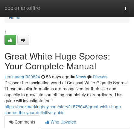
Home
bookmarkoffire
Togg
navi
Home
1
Great White Huge Spores:
Your Complete Manual
jemimaaerf920824
58 days ago
News
Discuss
Discover the fascinating world of Colossal White Gigantic Spores!
These peculiar formations are recognized for their size and
capacity to grow into something completely extraordinary. This
guide will investigate their
https://bookmarkingbay.com/story21578048/great-white-huge-
spores-the-your-definitive-guide
Comments
Who Upvoted