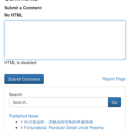
Submit a Comment
No HTML
HTML is disabled
Report Page
Search
Go
Published News
1
向日葵远程：流畅远程控制的终极指南
1
Fortunabola: Panduan Detail untuk Peserta