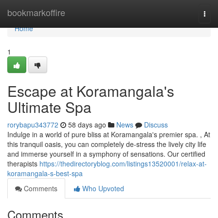
Home
bookmarkoffire
Togg
navi
Home
1
Escape at Koramangala's
Ultimate Spa
rorybapu343772
58 days ago
News
Discuss
Indulge in a world of pure bliss at Koramangala's premier spa. , At
this tranquil oasis, you can completely de-stress the lively city life
and immerse yourself in a symphony of sensations. Our certified
therapists
https://thedirectoryblog.com/listings13520001/relax-at-
koramangala-s-best-spa
Comments
Who Upvoted
Comments