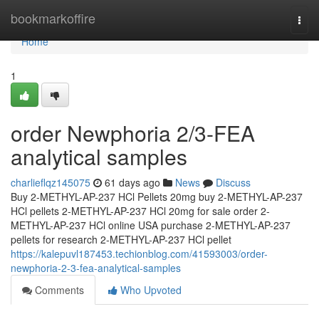
Home
bookmarkoffire
Togg
navi
Home
1
order Newphoria 2/3-FEA
analytical samples
charlieflqz145075
61 days ago
News
Discuss
Buy 2-METHYL-AP-237 HCl Pellets 20mg buy 2-METHYL-AP-237
HCl pellets 2-METHYL-AP-237 HCl 20mg for sale order 2-
METHYL-AP-237 HCl online USA purchase 2-METHYL-AP-237
pellets for research 2-METHYL-AP-237 HCl pellet
https://kalepuvl187453.techionblog.com/41593003/order-
newphoria-2-3-fea-analytical-samples
Comments
Who Upvoted