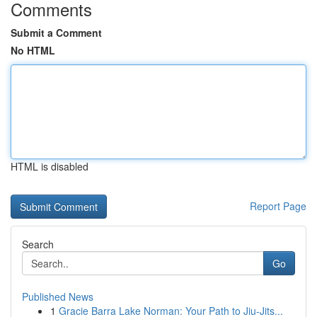
Comments
Submit a Comment
No HTML
HTML is disabled
Report Page
Search
Go
Published News
1
Gracie Barra Lake Norman: Your Path to Jiu-Jits...