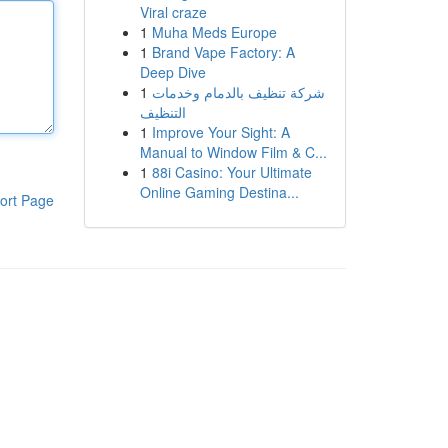
Viral craze
1
Muha Meds Europe
1
Brand Vape Factory: A
Deep Dive
1
شركة تنظيف بالدمام وخدمات
التنظيف
1
Improve Your Sight: A
Manual to Window Film & C...
1
88i Casino: Your Ultimate
Online Gaming Destina...
ort Page