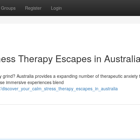
Groups
Register
Login
ess Therapy Escapes in Australi
 grind? Australia provides a expanding number of therapeutic anxiety 
hese immersive experiences blend
7/discover_your_calm_stress_therapy_escapes_in_australia