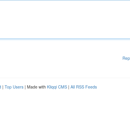
Rep
d
|
Top Users
| Made with
Kliqqi CMS
|
All RSS Feeds