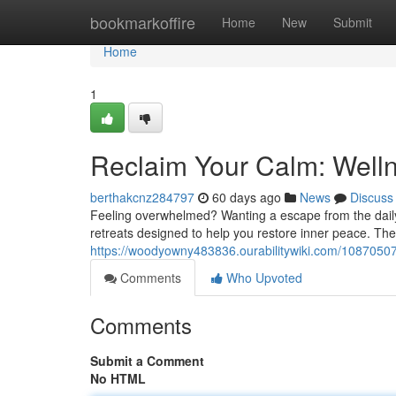
Home
bookmarkoffire
Home
New
Submit
Home
1
Reclaim Your Calm: Welln
berthakcnz284797
60 days ago
News
Discuss
Feeling overwhelmed? Wanting a escape from the daily
retreats designed to help you restore inner peace. T
https://woodyowny483836.ourabilitywiki.com/1087050
Comments
Who Upvoted
Comments
Submit a Comment
No HTML