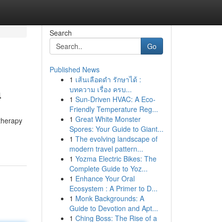
Search
Go
Published News
1
เส้นเลือดดำ รักษาได้ :
a
บทความ เรื่อง ครบ...
1
Sun-Driven HVAC: A Eco-
Friendly Temperature Reg...
1
Great White Monster
therapy
Spores: Your Guide to Giant...
1
The evolving landscape of
modern travel pattern...
1
Yozma Electric Bikes: The
Complete Guide to Yoz...
1
Enhance Your Oral
Ecosystem : A Primer to D...
1
Monk Backgrounds: A
Guide to Devotion and Apt...
1
Ching Boss: The Rise of a