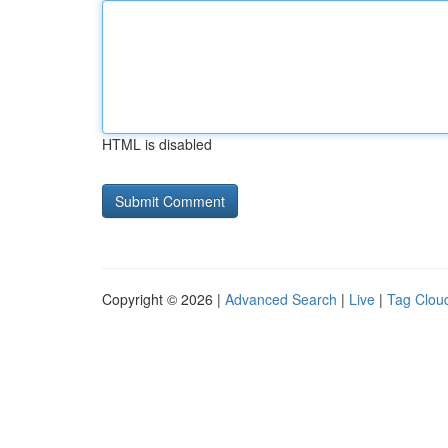
HTML is disabled
Copyright © 2026 |
Advanced Search
|
Live
|
Tag Clou