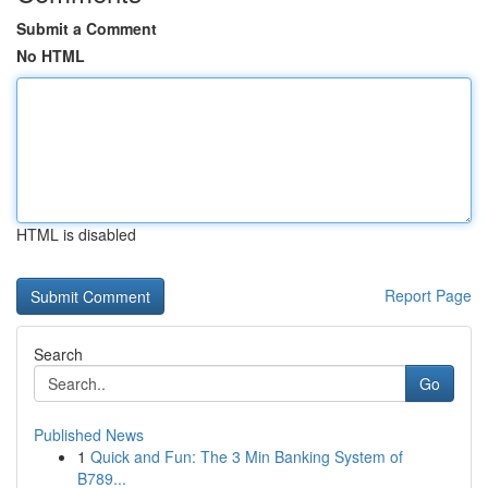
Submit a Comment
No HTML
HTML is disabled
Report Page
Search
Go
Published News
1
Quick and Fun: The 3 Min Banking System of
B789...