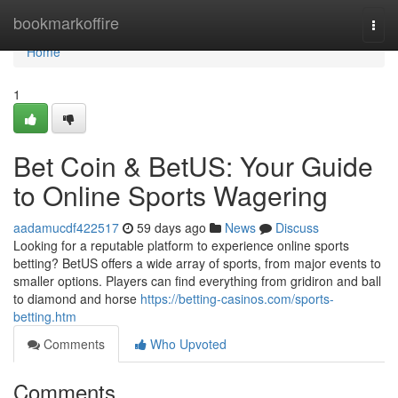
Home
bookmarkoffire
Togg
navi
Home
1
Bet Coin & BetUS: Your Guide
to Online Sports Wagering
aadamucdf422517
59 days ago
News
Discuss
Looking for a reputable platform to experience online sports
betting? BetUS offers a wide array of sports, from major events to
smaller options. Players can find everything from gridiron and ball
to diamond and horse
https://betting-casinos.com/sports-
betting.htm
Comments
Who Upvoted
Comments