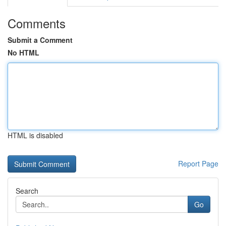
Comments
Submit a Comment
No HTML
HTML is disabled
Report Page
Search
Go