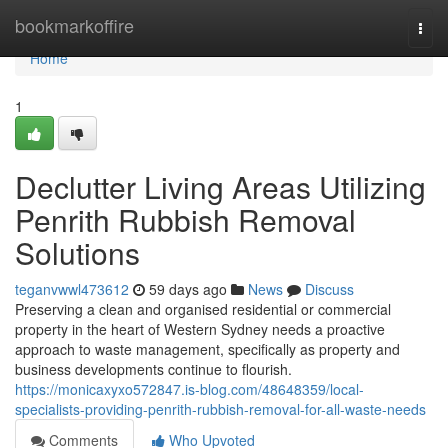
Home
bookmarkoffire
Togg
navi
Home
1
Declutter Living Areas Utilizing
Penrith Rubbish Removal
Solutions
teganvwwl473612
59 days ago
News
Discuss
Preserving a clean and organised residential or commercial
property in the heart of Western Sydney needs a proactive
approach to waste management, specifically as property and
business developments continue to flourish.
https://monicaxyxo572847.is-blog.com/48648359/local-
specialists-providing-penrith-rubbish-removal-for-all-waste-needs
Comments
Who Upvoted