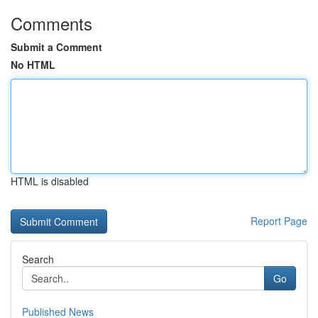
Comments
Submit a Comment
No HTML
HTML is disabled
Report Page
Search
Go
Published News