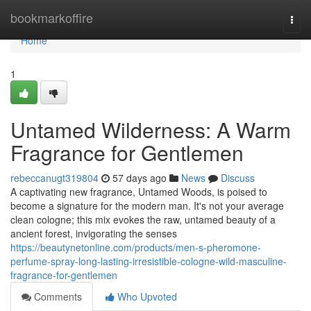
Home
bookmarkoffire
Togg
navi
Home
1
Untamed Wilderness: A Warm
Fragrance for Gentlemen
rebeccanugt319804
57 days ago
News
Discuss
A captivating new fragrance, Untamed Woods, is poised to
become a signature for the modern man. It's not your average
clean cologne; this mix evokes the raw, untamed beauty of a
ancient forest, invigorating the senses
https://beautynetonline.com/products/men-s-pheromone-
perfume-spray-long-lasting-irresistible-cologne-wild-masculine-
fragrance-for-gentlemen
Comments
Who Upvoted