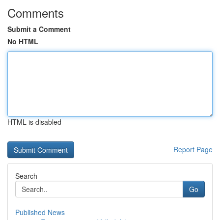
Comments
Submit a Comment
No HTML
HTML is disabled
Report Page
Search
Go
Published News