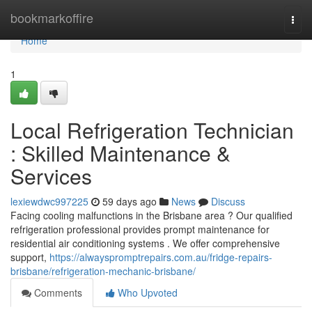
Home
bookmarkoffire
Togg
navi
Home
1
Local Refrigeration Technician
: Skilled Maintenance &
Services
lexiewdwc997225
59 days ago
News
Discuss
Facing cooling malfunctions in the Brisbane area ? Our qualified
refrigeration professional provides prompt maintenance for
residential air conditioning systems . We offer comprehensive
support,
https://alwayspromptrepairs.com.au/fridge-repairs-
brisbane/refrigeration-mechanic-brisbane/
Comments
Who Upvoted