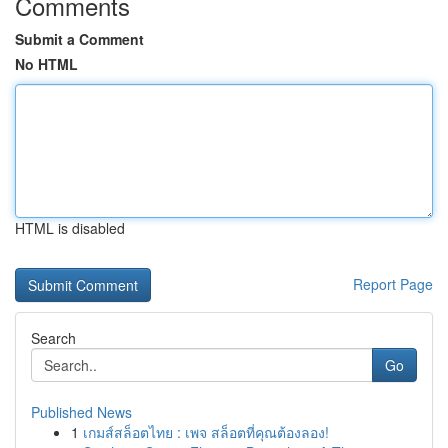
Comments
Submit a Comment
No HTML
HTML is disabled
Report Page
Search
Go
Published News
1
เกมส์สล็อตไทย : เพจ สล็อตที่คุณต้องลอง!