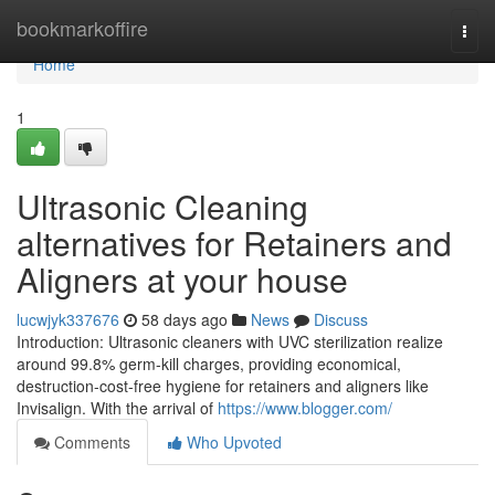
Home
bookmarkoffire
Togg
navi
Home
1
Ultrasonic Cleaning
alternatives for Retainers and
Aligners at your house
lucwjyk337676
58 days ago
News
Discuss
Introduction: Ultrasonic cleaners with UVC sterilization realize
around 99.8% germ-kill charges, providing economical,
destruction-cost-free hygiene for retainers and aligners like
Invisalign. With the arrival of
https://www.blogger.com/
Comments
Who Upvoted