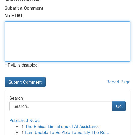
Submit a Comment
No HTML
HTML is disabled
Report Page
Search
Go
Published News
1
The Ethical Limitations of AI Assistance
1
I am Unable To Be Able To Satisfy The Re...