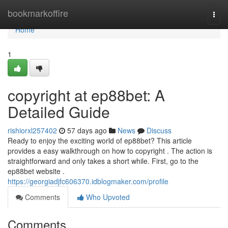
Home
bookmarkoffire
Togg
navi
Home
1
copyright at ep88bet: A
Detailed Guide
rishiorxl257402
57 days ago
News
Discuss
Ready to enjoy the exciting world of ep88bet? This article
provides a easy walkthrough on how to copyright . The action is
straightforward and only takes a short while. First, go to the
ep88bet website .
https://georgiadjfc606370.idblogmaker.com/profile
Comments
Who Upvoted
Comments