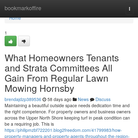
Home
bookmarkoffire
Togg
navi
Home
1
What Homeowners Tenants
and Strata Committees All
Gain From Regular Lawn
Mowing Hornsby
brendajdzp389536
58 days ago
News
Discuss
Maintaining a beautiful outside space needs dedication time and
the right competence. For property owners and business owners
across the Upper North Shore keeping turf in peak condition can
be a requiring job. This is
https://philipmzbf722201.blog2freedom.com/41799983/how-
property-managers-and-property-agents-throughout-the-region-