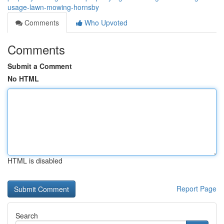
usage-lawn-mowing-hornsby
Comments
Who Upvoted
Comments
Submit a Comment
No HTML
HTML is disabled
Report Page
Search