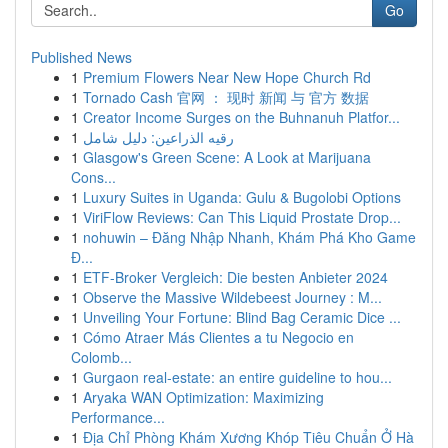
Go
Published News
1
Premium Flowers Near New Hope Church Rd
1
Tornado Cash 官网 ： 现时 新闻 与 官方 数据
1
Creator Income Surges on the Buhnanuh Platfor...
1
رقيه الذراعين: دليل شامل
1
Glasgow's Green Scene: A Look at Marijuana
Cons...
1
Luxury Suites in Uganda: Gulu & Bugolobi Options
1
ViriFlow Reviews: Can This Liquid Prostate Drop...
1
nohuwin – Đăng Nhập Nhanh, Khám Phá Kho Game
Đ...
1
ETF-Broker Vergleich: Die besten Anbieter 2024
1
Observe the Massive Wildebeest Journey : M...
1
Unveiling Your Fortune: Blind Bag Ceramic Dice ...
1
Cómo Atraer Más Clientes a tu Negocio en
Colomb...
1
Gurgaon real-estate: an entire guideline to hou...
1
Aryaka WAN Optimization: Maximizing
Performance...
1
Địa Chỉ Phòng Khám Xương Khóp Tiêu Chuẩn Ở Hà