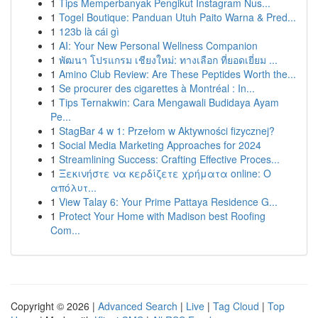
1
Tips Memperbanyak Pengikut Instagram Nus...
1
Togel Boutique: Panduan Utuh Paito Warna & Pred...
1
123b là cái gì
1
AI: Your New Personal Wellness Companion
1
พัฒนา โปรแกรม เชียงใหม่: ทางเลือก ที่ยอดเยี่ยม ...
1
Amino Club Review: Are These Peptides Worth the...
1
Se procurer des cigarettes à Montréal : In...
1
Tips Ternakwin: Cara Mengawali Budidaya Ayam
Pe...
1
StagBar 4 w 1: Przełom w Aktywności fizycznej?
1
Social Media Marketing Approaches for 2024
1
Streamlining Success: Crafting Effective Proces...
1
Ξεκινήστε να κερδίζετε χρήματα online: Ο
απόλυτ...
1
View Talay 6: Your Prime Pattaya Residence G...
1
Protect Your Home with Madison best Roofing
Com...
Copyright © 2026 |
Advanced Search
|
Live
|
Tag Cloud
|
Top