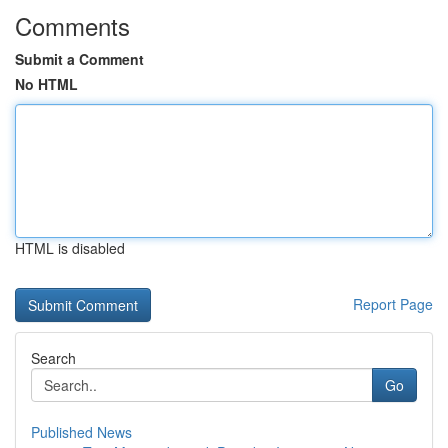
Comments
Submit a Comment
No HTML
HTML is disabled
Report Page
Search
Go
Published News