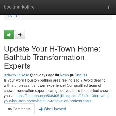
Home
bookmarkoffire
Togg
navi
Home
1
Update Your H-Town Home:
Bathtub Transformation
Experts
jadaxtpl546202
59 days ago
News
Discuss
Is your worn Houston bathing area feeling sad ? Avoid dealing
with a unpleasant shower experience! Our qualified team of
shower renovation experts can guide you build the perfect shower
you've
https://shaunaucge568405.jiliblog.com/98101139/revamp-
your-houston-home-bathtub-renovation-professionals
Comments
Who Upvoted