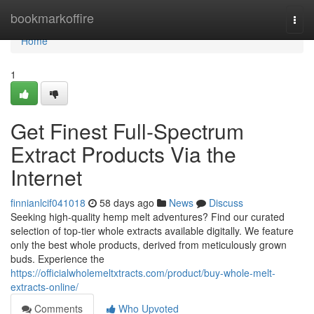
Home
bookmarkoffire
Togg
navi
Home
1
Get Finest Full-Spectrum
Extract Products Via the
Internet
finnianlcif041018
58 days ago
News
Discuss
Seeking high-quality hemp melt adventures? Find our curated
selection of top-tier whole extracts available digitally. We feature
only the best whole products, derived from meticulously grown
buds. Experience the
https://officialwholemeltxtracts.com/product/buy-whole-melt-
extracts-online/
Comments
Who Upvoted