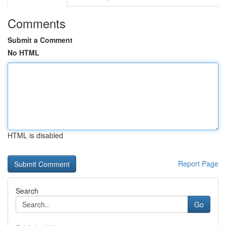
Comments
Submit a Comment
No HTML
HTML is disabled
Report Page
Search
Go