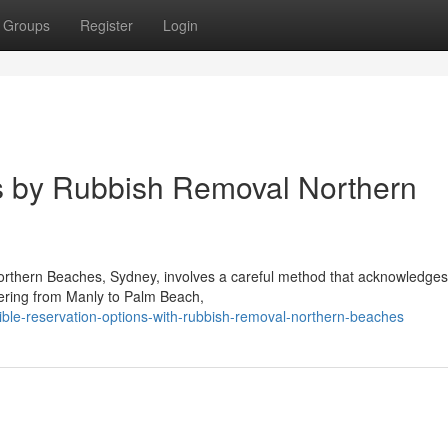
Groups
Register
Login
s by Rubbish Removal Northern
Northern Beaches, Sydney, involves a careful method that acknowledges
vering from Manly to Palm Beach,
ble-reservation-options-with-rubbish-removal-northern-beaches