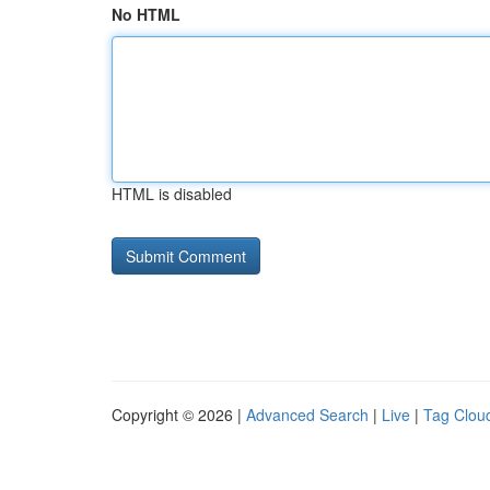
No HTML
HTML is disabled
Copyright © 2026 |
Advanced Search
|
Live
|
Tag Clou