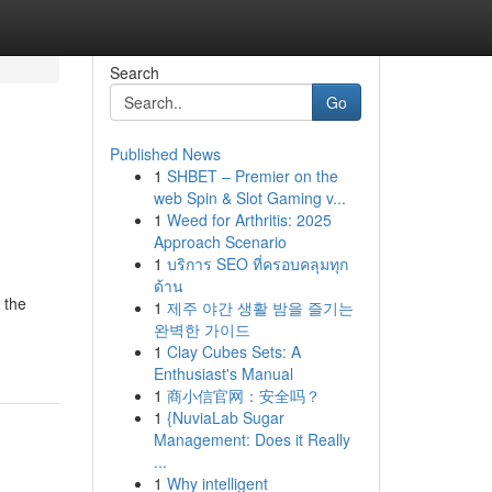
Search
Go
Published News
1
SHBET – Premier on the
web Spin & Slot Gaming v...
1
Weed for Arthritis: 2025
Approach Scenario
1
บริการ SEO ที่ครอบคลุมทุก
ด้าน
 the
1
제주 야간 생활 밤을 즐기는
완벽한 가이드
1
Clay Cubes Sets: A
Enthusiast's Manual
1
商小信官网：安全吗？
1
{NuviaLab Sugar
Management: Does it Really
...
1
Why intelligent