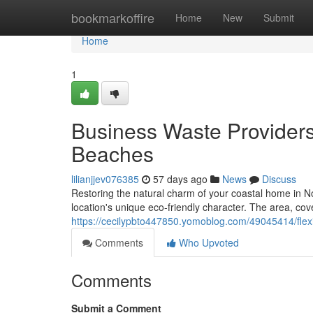
Home
bookmarkoffire
Home
New
Submit
Home
1
Business Waste Provider
Beaches
lilianjjev076385
57 days ago
News
Discuss
Restoring the natural charm of your coastal home in 
location's unique eco-friendly character. The area, co
https://cecilypbto447850.yomoblog.com/49045414/flexi
Comments
Who Upvoted
Comments
Submit a Comment