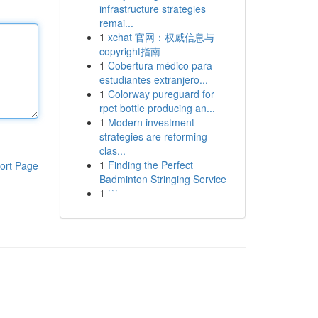
infrastructure strategies
remai...
1
xchat 官网：权威信息与
copyright指南
1
Cobertura médico para
estudiantes extranjero...
1
Colorway pureguard for
rpet bottle producing an...
1
Modern investment
strategies are reforming
clas...
1
Finding the Perfect
ort Page
Badminton Stringing Service
1
```