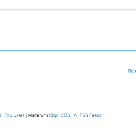
Rep
d
|
Top Users
| Made with
Kliqqi CMS
|
All RSS Feeds