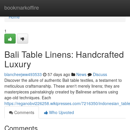
Home
bookmarkoffire
Home
1
Bali Table Linens: Handcrafted
Luxury
blancheejww493533
57 days ago
News
Discuss
Discover the allure of authentic Bali table textiles, a testament to
meticulous craftsmanship. These aren't merely linens; they are
masterpieces painstakingly created by Balinese artisans using
age-old techniques. Each
https://reganobvi226258.wikipresses.com/7216350/indonesian_table_
Comments
Who Upvoted
Comments