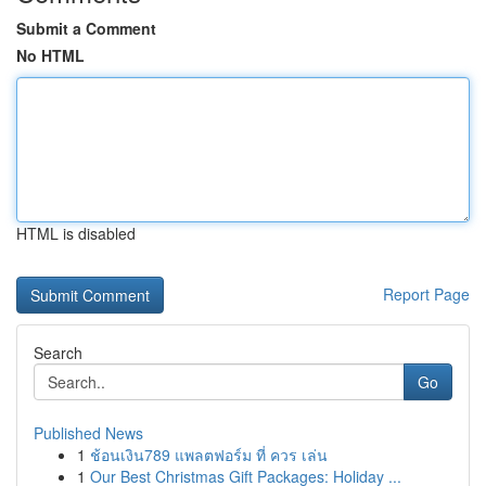
Submit a Comment
No HTML
HTML is disabled
Report Page
Search
Go
Published News
1
ช้อนเงิน789 แพลตฟอร์ม ที่ ควร เล่น
1
Our Best Christmas Gift Packages: Holiday ...