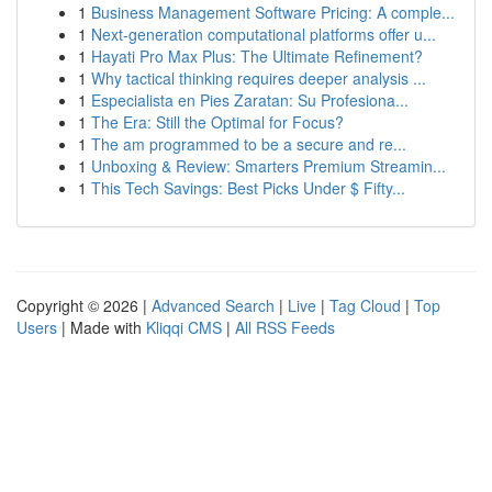
1
Business Management Software Pricing: A comple...
1
Next-generation computational platforms offer u...
1
Hayati Pro Max Plus: The Ultimate Refinement?
1
Why tactical thinking requires deeper analysis ...
1
Especialista en Pies Zaratan: Su Profesiona...
1
The Era: Still the Optimal for Focus?
1
The am programmed to be a secure and re...
1
Unboxing & Review: Smarters Premium Streamin...
1
This Tech Savings: Best Picks Under $ Fifty...
Copyright © 2026 |
Advanced Search
|
Live
|
Tag Cloud
|
Top
Users
| Made with
Kliqqi CMS
|
All RSS Feeds