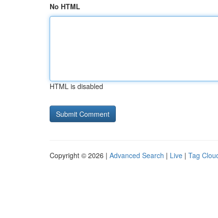
No HTML
HTML is disabled
Copyright © 2026 |
Advanced Search
|
Live
|
Tag Clou