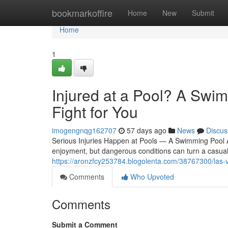
Home
bookmarkoffire
Home
New
Submit
Home
1
Injured at a Pool? A Swi
Fight for You
imogengnqg162707
57 days ago
News
Discus
Serious Injuries Happen at Pools — A Swimming Pool 
enjoyment, but dangerous conditions can turn a casual sw
https://aronzfcy253784.blogolenta.com/38767300/las-
Comments
Who Upvoted
Comments
Submit a Comment