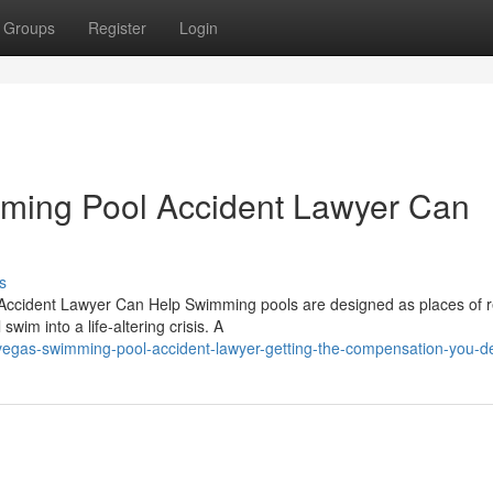
Groups
Register
Login
mming Pool Accident Lawyer Can
s
Accident Lawyer Can Help Swimming pools are designed as places of r
im into a life-altering crisis. A
vegas-swimming-pool-accident-lawyer-getting-the-compensation-you-d