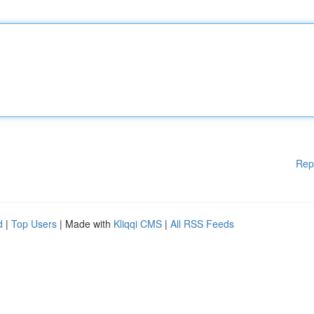
Rep
d
|
Top Users
| Made with
Kliqqi CMS
|
All RSS Feeds