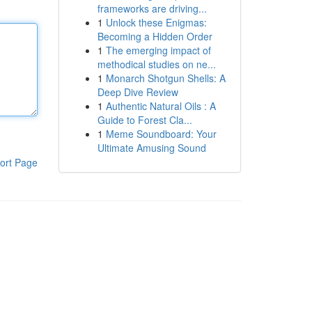
frameworks are driving...
1
Unlock these Enigmas:
Becoming a Hidden Order
1
The emerging impact of
methodical studies on ne...
1
Monarch Shotgun Shells: A
Deep Dive Review
1
Authentic Natural Oils : A
Guide to Forest Cla...
1
Meme Soundboard: Your
Ultimate Amusing Sound
ort Page