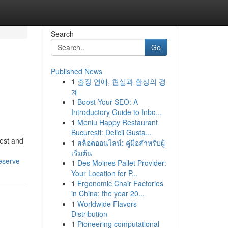
Search
Go
Published News
1
출장 연애, 현실과 환상의 경
계
1
Boost Your SEO: A
Introductory Guide to Inbo...
1
Meniu Happy Restaurant
București: Delicii Gusta...
est and
1
สล็อตออนไลน์: คู่มือสำหรับผู้
เริ่มต้น
eserve
1
Des Moines Pallet Provider:
Your Location for P...
1
Ergonomic Chair Factories
in China: the year 20...
1
Worldwide Flavors
Distribution
1
Pioneering computational