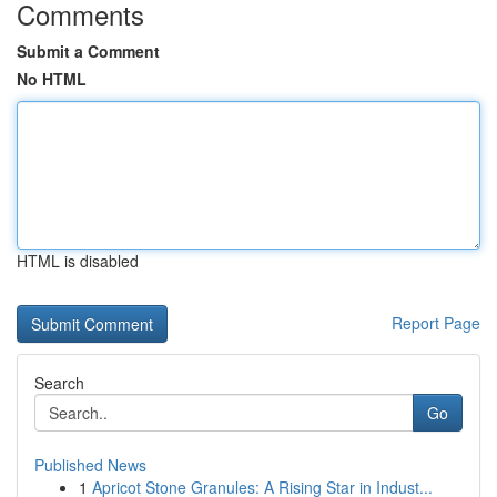
Comments
Submit a Comment
No HTML
HTML is disabled
Report Page
Search
Go
Published News
1
Apricot Stone Granules: A Rising Star in Indust...