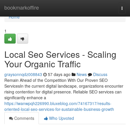
Home
bookmarkoffire
Togg
navi
Home
1
Local Seo Services - Scaling
Your Organic Traffic
graysonnqdz008843
57 days ago
News
Discuss
Remain Ahead of the Competition With Our Proven SEO
ServicesIn the current digital landscape, organizations encounter
rising contention for digital presence. Reliable SEO services can
significantly enhance a
https://iwanwpqh226990.bluxeblog.com/74167317/results-
oriented-local-seo-services-for-sustainable-business-growth
Comments
Who Upvoted