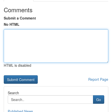
Comments
Submit a Comment
No HTML
HTML is disabled
Report Page
Search
Go
Published News