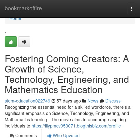
Home
bookmarkoffire
Togg
navi
Home
1
Fostering Coming Creators: A
Growth of Science,
Technology, Engineering, and
Mathematics Education
stem-education022749
57 days ago
News
Discuss
Recognizing the essential need for a skilled workforce, there's a
significant emphasis on Science, Technology, Engineering, and
Mathematics learning . The move aims to encourage aspiring
individuals to
https://lilypmcv953071.blogthisbiz.com/profile
Comments
Who Upvoted