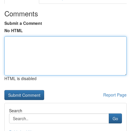
Comments
Submit a Comment
No HTML
HTML is disabled
Report Page
Search
Go