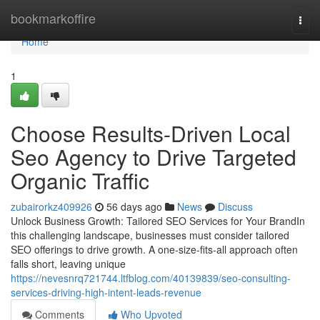
Home
bookmarkoffire
Togg
navi
Home
1
Choose Results-Driven Local
Seo Agency to Drive Targeted
Organic Traffic
zubairorkz409926
56 days ago
News
Discuss
Unlock Business Growth: Tailored SEO Services for Your BrandIn
this challenging landscape, businesses must consider tailored
SEO offerings to drive growth. A one-size-fits-all approach often
falls short, leaving unique
https://nevesnrq721744.ltfblog.com/40139839/seo-consulting-
services-driving-high-intent-leads-revenue
Comments
Who Upvoted