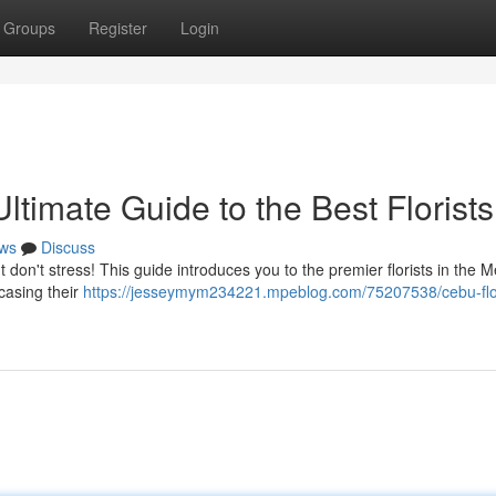
Groups
Register
Login
timate Guide to the Best Florists
ws
Discuss
 don't stress! This guide introduces you to the premier florists in the M
casing their
https://jesseymym234221.mpeblog.com/75207538/cebu-fl