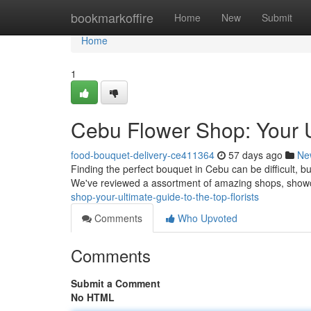
Home
bookmarkoffire
Home
New
Submit
Home
1
Cebu Flower Shop: Your Ul
food-bouquet-delivery-ce411364
57 days ago
Ne
Finding the perfect bouquet in Cebu can be difficult, but
We've reviewed a assortment of amazing shops, show
shop-your-ultimate-guide-to-the-top-florists
Comments
Who Upvoted
Comments
Submit a Comment
No HTML