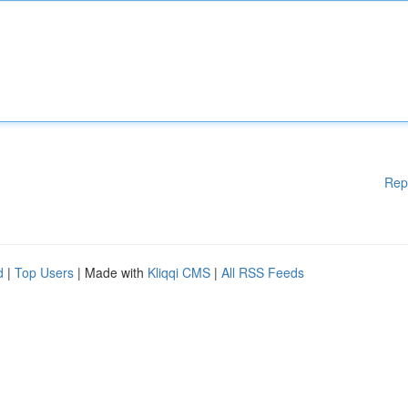
Rep
d
|
Top Users
| Made with
Kliqqi CMS
|
All RSS Feeds