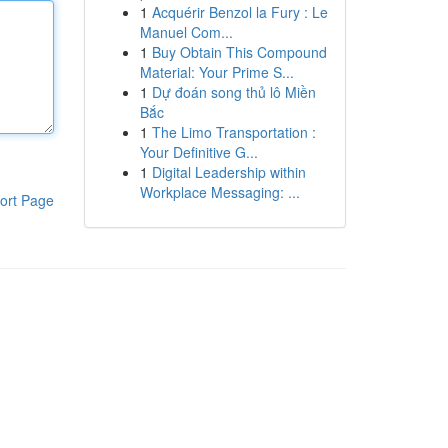
1
Acquérir Benzol la Fury : Le
Manuel Com...
1
Buy Obtain This Compound
Material: Your Prime S...
1
Dự đoán song thủ lô Miền
Bắc
1
The Limo Transportation :
Your Definitive G...
1
Digital Leadership within
Workplace Messaging: ...
ort Page