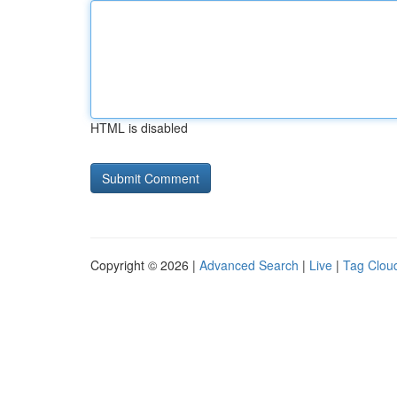
HTML is disabled
Copyright © 2026 |
Advanced Search
|
Live
|
Tag Clou