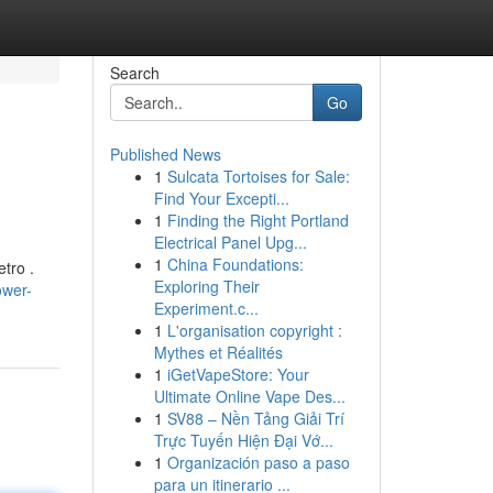
Search
Go
Published News
1
Sulcata Tortoises for Sale:
Find Your Excepti...
1
Finding the Right Portland
Electrical Panel Upg...
1
China Foundations:
etro .
Exploring Their
ower-
Experiment.c...
1
L'organisation copyright :
Mythes et Réalités
1
iGetVapeStore: Your
Ultimate Online Vape Des...
1
SV88 – Nền Tảng Giải Trí
Trực Tuyến Hiện Đại Vớ...
1
Organización paso a paso
para un itinerario ...