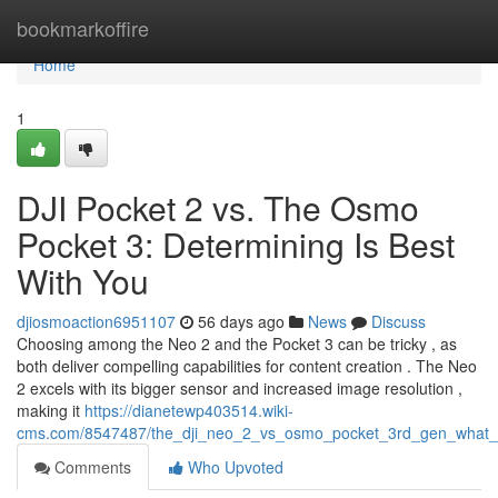
Home
bookmarkoffire
Home
1
DJI Pocket 2 vs. The Osmo
Pocket 3: Determining Is Best
With You
djiosmoaction6951107
56 days ago
News
Discuss
Choosing among the Neo 2 and the Pocket 3 can be tricky , as
both deliver compelling capabilities for content creation . The Neo
2 excels with its bigger sensor and increased image resolution ,
making it
https://dianetewp403514.wiki-
cms.com/8547487/the_dji_neo_2_vs_osmo_pocket_3rd_gen_what_
Comments
Who Upvoted