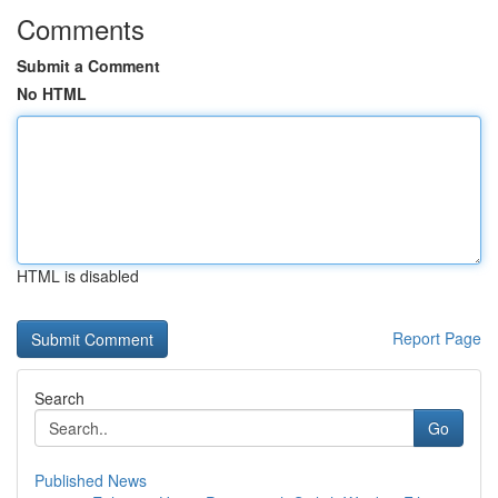
Comments
Submit a Comment
No HTML
HTML is disabled
Report Page
Search
Go
Published News