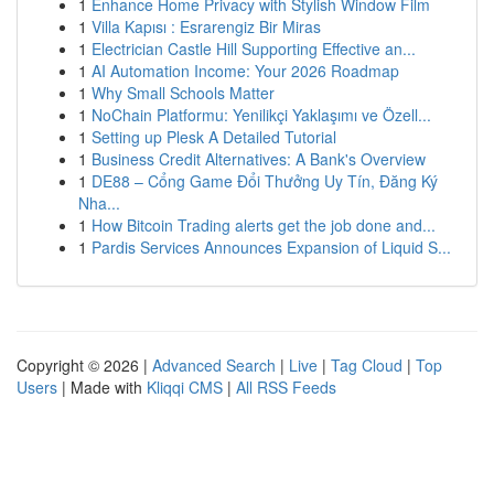
1
Enhance Home Privacy with Stylish Window Film
1
Villa Kapısı : Esrarengiz Bir Miras
1
Electrician Castle Hill Supporting Effective an...
1
AI Automation Income: Your 2026 Roadmap
1
Why Small Schools Matter
1
NoChain Platformu: Yenilikçi Yaklaşımı ve Özell...
1
Setting up Plesk A Detailed Tutorial
1
Business Credit Alternatives: A Bank's Overview
1
DE88 – Cổng Game Đổi Thưởng Uy Tín, Đăng Ký
Nha...
1
How Bitcoin Trading alerts get the job done and...
1
Pardis Services Announces Expansion of Liquid S...
Copyright © 2026 |
Advanced Search
|
Live
|
Tag Cloud
|
Top
Users
| Made with
Kliqqi CMS
|
All RSS Feeds