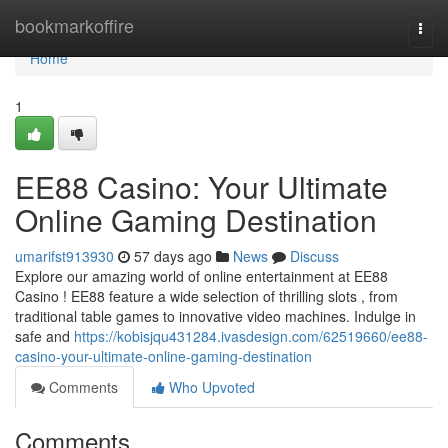
Home
bookmarkoffire
Togg
navi
Home
1
EE88 Casino: Your Ultimate
Online Gaming Destination
umarifst913930
57 days ago
News
Discuss
Explore our amazing world of online entertainment at EE88
Casino ! EE88 feature a wide selection of thrilling slots , from
traditional table games to innovative video machines. Indulge in
safe and
https://kobisjqu431284.ivasdesign.com/62519660/ee88-
casino-your-ultimate-online-gaming-destination
Comments
Who Upvoted
Comments