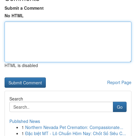
Submit a Comment
No HTML
HTML is disabled
Report Page
Search
Go
Published News
1
Northern Nevada Pet Cremation: Compassionate...
1
Đặc biệt MT - Lô Chuẩn Hôm Nay: Chốt Số Siêu C...