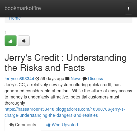
Home
bookmarkoffire
Togg
navi
Home
1
Jerry's Credit : Understanding
the Risks and Facts
jerryscc893344
59 days ago
News
Discuss
Jerry’s CC, a relatively new system offering quick credit, has
generated considerable attention . While the allure of easy access
to money is undeniably attractive, potential customers must
thoroughly
https://hassanroer453448.bloggadores.com/40300706/jerry-s-
charge-understanding-the-dangers-and-realities
Comments
Who Upvoted