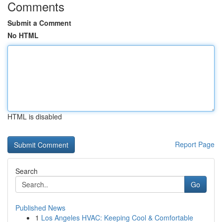
Comments
Submit a Comment
No HTML
HTML is disabled
Report Page
Search
Go
Published News
1
Los Angeles HVAC: Keeping Cool & Comfortable