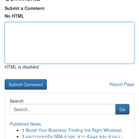
Submit a Comment
No HTML
HTML is disabled
Report Page
Search
Go
Published News
1
Boost Your Business: Finding the Right Wholesal...
1
ผลการแข่งขัน NBA ล่าสุด: ข่าว ข้อมูล ของ ช่วงเว...