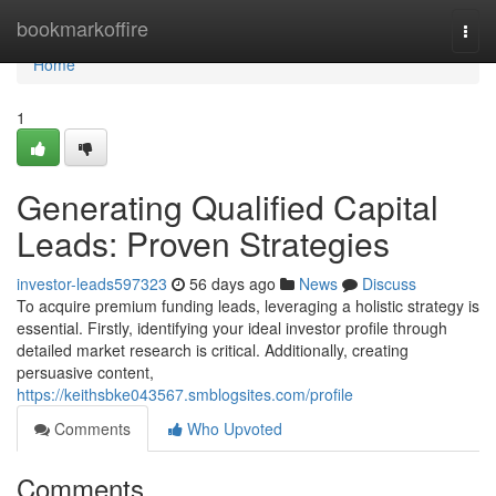
Home
bookmarkoffire
Togg
navi
Home
1
Generating Qualified Capital
Leads: Proven Strategies
investor-leads597323
56 days ago
News
Discuss
To acquire premium funding leads, leveraging a holistic strategy is
essential. Firstly, identifying your ideal investor profile through
detailed market research is critical. Additionally, creating
persuasive content,
https://keithsbke043567.smblogsites.com/profile
Comments
Who Upvoted
Comments