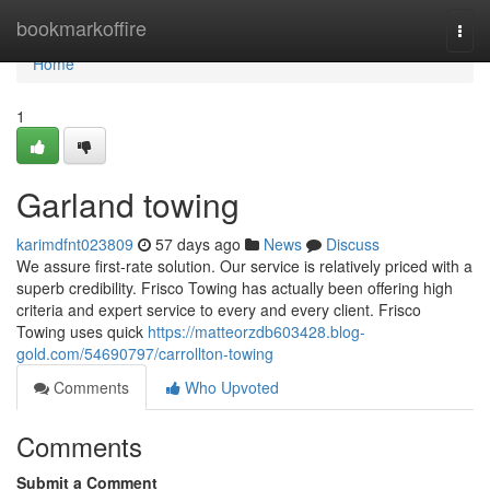
Home
bookmarkoffire
Togg
navi
Home
1
Garland towing
karimdfnt023809
57 days ago
News
Discuss
We assure first-rate solution. Our service is relatively priced with a
superb credibility. Frisco Towing has actually been offering high
criteria and expert service to every and every client. Frisco
Towing uses quick
https://matteorzdb603428.blog-
gold.com/54690797/carrollton-towing
Comments
Who Upvoted
Comments
Submit a Comment