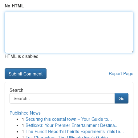
No HTML
HTML is disabled
Report Page
Search
Go
Published News
1
Securing this coastal town – Your Guide to...
1
Betflix93: Your Premier Entertainment Destina...
1
The Pundit Report'sTheirIts ExperimentsTrialsTe...
1
Toy Characters: The Ultimate Fan's Guide