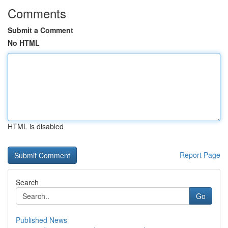
Comments
Submit a Comment
No HTML
HTML is disabled
Report Page
Search
Go
Published News