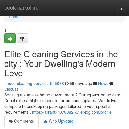
Home
bookmarkoffire
Togg
navi
Home
1
Elite Cleaning Services in the
city : Your Dwelling's Modern
Level
house-cleaning-services-945068
59 days ago
News
Discuss
Seeking a spotless home environment ? Our top-tier home care in
Dubai raise a higher standard for personal upkeep. We deliver
complete housekeeping packages tailored to your specific
requirements ,
https://arrantxri070382.kylieblog.com/profile
Comments
Who Upvoted