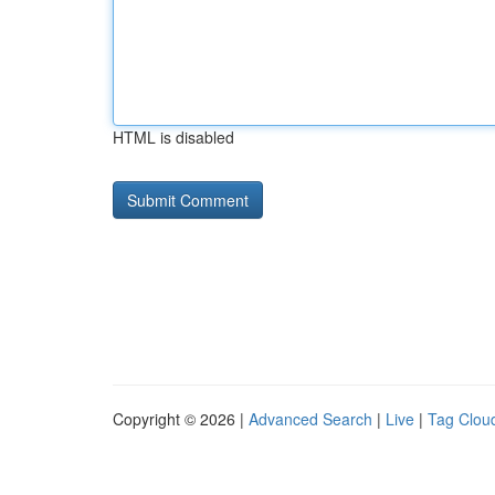
HTML is disabled
Copyright © 2026 |
Advanced Search
|
Live
|
Tag Clou