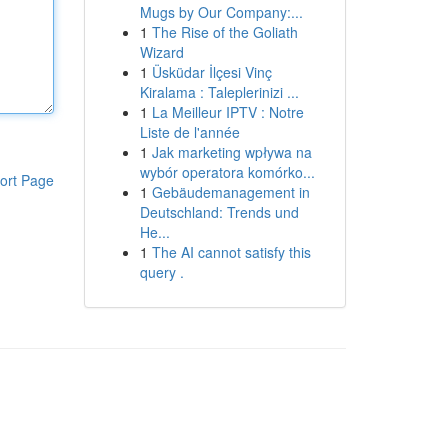
Mugs by Our Company:...
1
The Rise of the Goliath
Wizard
1
Üsküdar İlçesi Vinç
Kiralama : Taleplerinizi ...
1
La Meilleur IPTV : Notre
Liste de l'année
1
Jak marketing wpływa na
wybór operatora komórko...
ort Page
1
Gebäudemanagement in
Deutschland: Trends und
He...
1
The AI cannot satisfy this
query .