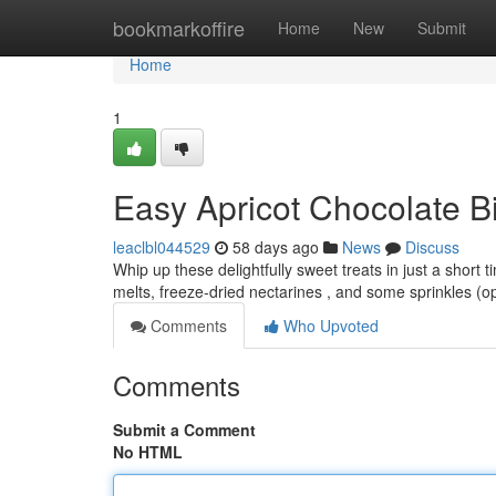
Home
bookmarkoffire
Home
New
Submit
Home
1
Easy Apricot Chocolate Bi
leaclbl044529
58 days ago
News
Discuss
Whip up these delightfully sweet treats in just a short 
melts, freeze-dried nectarines , and some sprinkles (op
Comments
Who Upvoted
Comments
Submit a Comment
No HTML