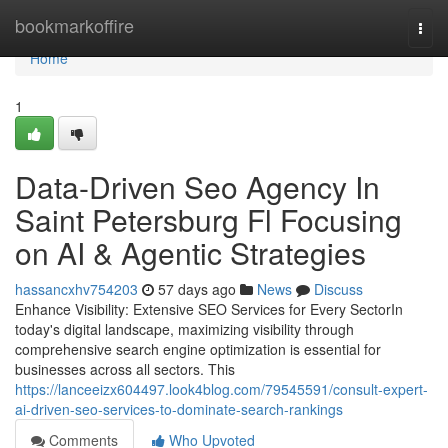
Home
bookmarkoffire
Togg
navi
Home
1
Data-Driven Seo Agency In
Saint Petersburg Fl Focusing
on AI & Agentic Strategies
hassancxhv754203
57 days ago
News
Discuss
Enhance Visibility: Extensive SEO Services for Every SectorIn
today's digital landscape, maximizing visibility through
comprehensive search engine optimization is essential for
businesses across all sectors. This
https://lanceeizx604497.look4blog.com/79545591/consult-expert-
ai-driven-seo-services-to-dominate-search-rankings
Comments
Who Upvoted