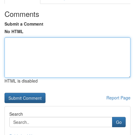
Comments
Submit a Comment
No HTML
HTML is disabled
Report Page
Search
Go