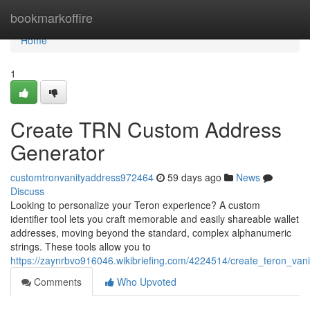
Home
bookmarkoffire
Home
1
Create TRN Custom Address
Generator
customtronvanityaddress972464
59 days ago
News
Discuss
Looking to personalize your Teron experience? A custom
identifier tool lets you craft memorable and easily shareable wallet
addresses, moving beyond the standard, complex alphanumeric
strings. These tools allow you to
https://zaynrbvo916046.wikibriefing.com/4224514/create_teron_vanit
Comments
Who Upvoted