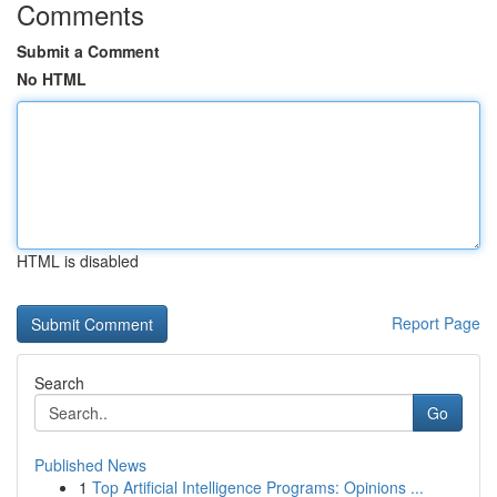
Comments
Submit a Comment
No HTML
HTML is disabled
Report Page
Search
Go
Published News
1
Top Artificial Intelligence Programs: Opinions ...