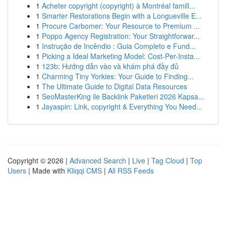
1
Acheter copyright (copyright) à Montréal famill...
1
Smarter Restorations Begin with a Longueville E...
1
Procure Carbomer: Your Resource to Premium ...
1
Poppo Agency Registration: Your Straightforwar...
1
Instrução de Incêndio : Guia Completo e Fund...
1
Picking a Ideal Marketing Model: Cost-Per-Insta...
1
123b: Hướng dẫn vào và khám phá đầy đủ
1
Charming Tiny Yorkies: Your Guide to Finding...
1
The Ultimate Guide to Digital Data Resources
1
SeoMasterKing ile Backlink Paketleri 2026 Kapsa...
1
Jayaspin: Link, copyright & Everything You Need...
Copyright © 2026 |
Advanced Search
|
Live
|
Tag Cloud
|
Top
Users
| Made with
Kliqqi CMS
|
All RSS Feeds