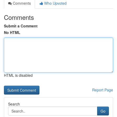
Comments
Who Upvoted
Comments
Submit a Comment
No HTML
HTML is disabled
Report Page
Search
Go