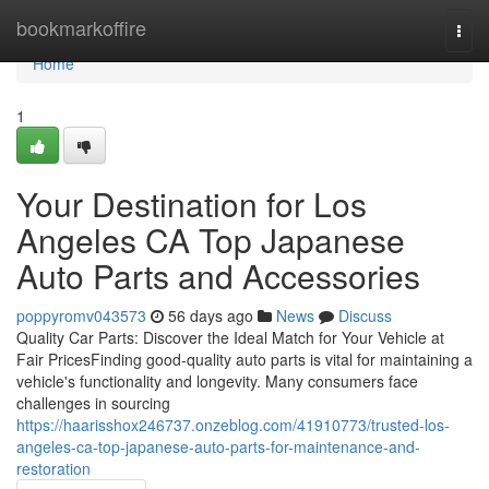
Home
bookmarkoffire
Togg
navi
Home
1
Your Destination for Los
Angeles CA Top Japanese
Auto Parts and Accessories
poppyromv043573
56 days ago
News
Discuss
Quality Car Parts: Discover the Ideal Match for Your Vehicle at
Fair PricesFinding good-quality auto parts is vital for maintaining a
vehicle's functionality and longevity. Many consumers face
challenges in sourcing
https://haarisshox246737.onzeblog.com/41910773/trusted-los-
angeles-ca-top-japanese-auto-parts-for-maintenance-and-
restoration