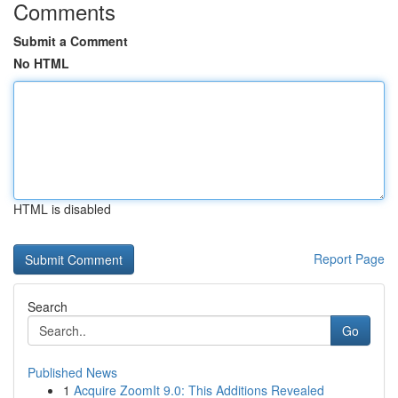
Comments
Submit a Comment
No HTML
HTML is disabled
Report Page
Search
Go
Published News
1
Acquire ZoomIt 9.0: This Additions Revealed