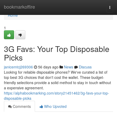
Home
bookmarkoffire
Togg
navi
Home
1
3G Favs: Your Top Disposable
Picks
janicemtcj269306
56 days ago
News
Discuss
Looking for reliable disposable phones? We've curated a list of
top best 3G choices that don't cost the wallet. These budget-
friendly selections provide a solid method to stay in touch without
a expensive agreement.
https://alphabookmarking.com/story21451462/3g-favs-your-top-
disposable-picks
Comments
Who Upvoted