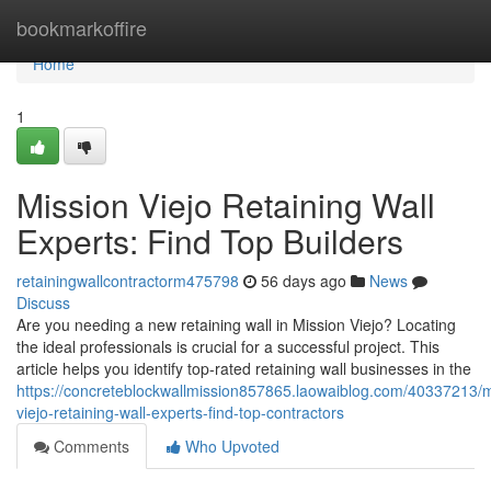
Home
bookmarkoffire
Home
1
Mission Viejo Retaining Wall
Experts: Find Top Builders
retainingwallcontractorm475798
56 days ago
News
Discuss
Are you needing a new retaining wall in Mission Viejo? Locating
the ideal professionals is crucial for a successful project. This
article helps you identify top-rated retaining wall businesses in the
https://concreteblockwallmission857865.laowaiblog.com/40337213/m
viejo-retaining-wall-experts-find-top-contractors
Comments
Who Upvoted