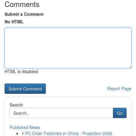
Comments
Submit a Comment
No HTML
HTML is disabled
Report Page
Search
Go
Published News
1
PC Chair Factories in China : Projection 2026