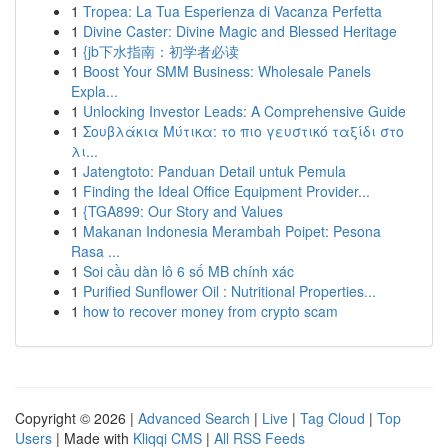
1
Tropea: La Tua Esperienza di Vacanza Perfetta
1
Divine Caster: Divine Magic and Blessed Heritage
1
{jb下水指南：初学者必读
1
Boost Your SMM Business: Wholesale Panels
Expla...
1
Unlocking Investor Leads: A Comprehensive Guide
1
Σουβλάκια Μύτικα: το πιο γευστικό ταξίδι στο
λι...
1
Jatengtoto: Panduan Detail untuk Pemula
1
Finding the Ideal Office Equipment Provider...
1
{TGA899: Our Story and Values
1
Makanan Indonesia Merambah Poipet: Pesona
Rasa ...
1
Soi cầu dàn lô 6 số MB chính xác
1
Purified Sunflower Oil : Nutritional Properties...
1
how to recover money from crypto scam
Copyright © 2026 |
Advanced Search
|
Live
|
Tag Cloud
|
Top
Users
| Made with
Kliqqi CMS
|
All RSS Feeds