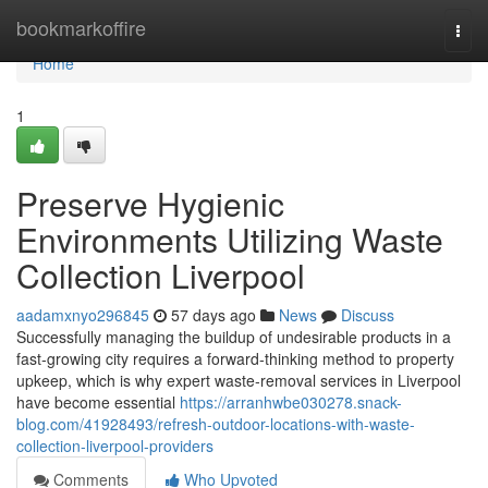
Home
bookmarkoffire
Togg
navi
Home
1
Preserve Hygienic
Environments Utilizing Waste
Collection Liverpool
aadamxnyo296845
57 days ago
News
Discuss
Successfully managing the buildup of undesirable products in a
fast‑growing city requires a forward‑thinking method to property
upkeep, which is why expert waste‑removal services in Liverpool
have become essential
https://arranhwbe030278.snack-
blog.com/41928493/refresh-outdoor-locations-with-waste-
collection-liverpool-providers
Comments
Who Upvoted