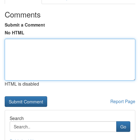
Comments
Submit a Comment
No HTML
HTML is disabled
Report Page
Search
Go