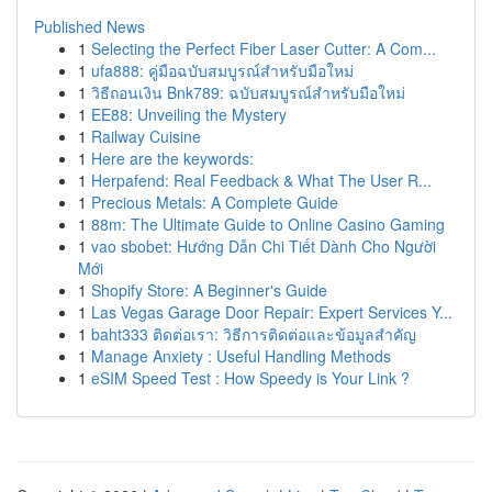
Published News
1
Selecting the Perfect Fiber Laser Cutter: A Com...
1
ufa888: คู่มือฉบับสมบูรณ์สำหรับมือใหม่
1
วิธีถอนเงิน Bnk789: ฉบับสมบูรณ์สำหรับมือใหม่
1
EE88: Unveiling the Mystery
1
Railway Cuisine
1
Here are the keywords:
1
Herpafend: Real Feedback & What The User R...
1
Precious Metals: A Complete Guide
1
88m: The Ultimate Guide to Online Casino Gaming
1
vao sbobet: Hướng Dẫn Chi Tiết Dành Cho Người
Mới
1
Shopify Store: A Beginner's Guide
1
Las Vegas Garage Door Repair: Expert Services Y...
1
baht333 ติดต่อเรา: วิธีการติดต่อและข้อมูลสำคัญ
1
Manage Anxiety : Useful Handling Methods
1
eSIM Speed Test : How Speedy is Your Link ?