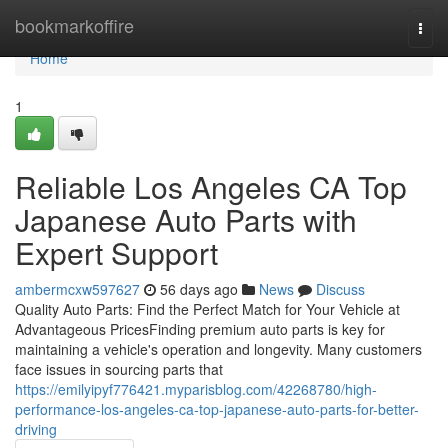
Home
bookmarkoffire
Togg
navi
Home
1
Reliable Los Angeles CA Top
Japanese Auto Parts with
Expert Support
ambermcxw597627
56 days ago
News
Discuss
Quality Auto Parts: Find the Perfect Match for Your Vehicle at
Advantageous PricesFinding premium auto parts is key for
maintaining a vehicle's operation and longevity. Many customers
face issues in sourcing parts that
https://emilyipyf776421.myparisblog.com/42268780/high-
performance-los-angeles-ca-top-japanese-auto-parts-for-better-
driving