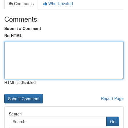
Comments
Who Upvoted
Comments
Submit a Comment
No HTML
HTML is disabled
Report Page
Search
Go