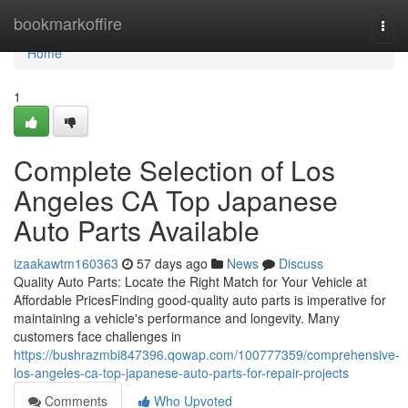
Home
bookmarkoffire
Togg
navi
Home
1
Complete Selection of Los
Angeles CA Top Japanese
Auto Parts Available
izaakawtm160363
57 days ago
News
Discuss
Quality Auto Parts: Locate the Right Match for Your Vehicle at
Affordable PricesFinding good-quality auto parts is imperative for
maintaining a vehicle's performance and longevity. Many
customers face challenges in
https://bushrazmbi847396.qowap.com/100777359/comprehensive-
los-angeles-ca-top-japanese-auto-parts-for-repair-projects
Comments
Who Upvoted