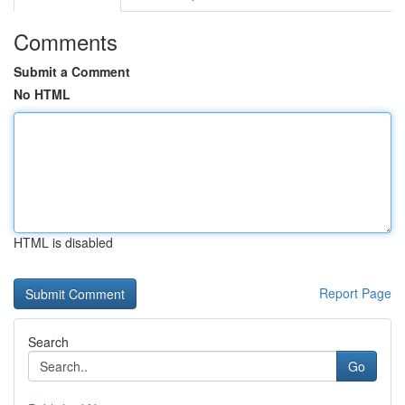
Comments
Submit a Comment
No HTML
HTML is disabled
Report Page
Search
Go