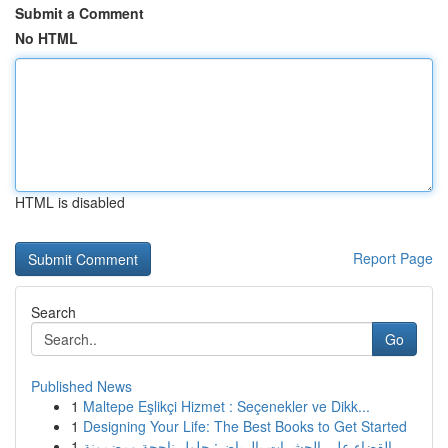
Submit a Comment
No HTML
HTML is disabled
Report Page
Search
Go
Published News
1
Maltepe Eşlikçi Hizmet : Seçenekler ve Dikk...
1
Designing Your Life: The Best Books to Get Started
1
القضاء على الحشرات بالرياض: حلول ناجحة ومضمونة