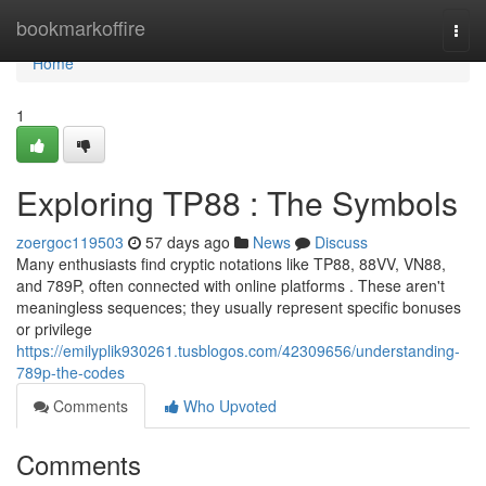
Home
bookmarkoffire
Togg
navi
Home
1
Exploring TP88 : The Symbols
zoergoc119503
57 days ago
News
Discuss
Many enthusiasts find cryptic notations like TP88, 88VV, VN88,
and 789P, often connected with online platforms . These aren't
meaningless sequences; they usually represent specific bonuses
or privilege
https://emilyplik930261.tusblogos.com/42309656/understanding-
789p-the-codes
Comments
Who Upvoted
Comments