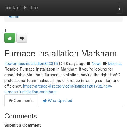
Home
bookmarkoffire
Togg
navi
Home
1
Furnace Installation Markham
newfurnaceinstallation823815
58 days ago
News
Discuss
Reliable Furnace Installation in Markham If you’re looking for
dependable Markham furnace installation, having the right HVAC
professional team makes all the difference in lasting comfort and
efficiency.
https://arcade-directory.com/listings1201732/new-
furnace-installation-markham
Comments
Who Upvoted
Comments
Submit a Comment