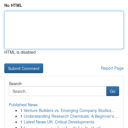
No HTML
HTML is disabled
Report Page
Search
Go
Published News
1
Venture Builders vs. Emerging Company Studios...
1
Understanding Research Chemicals: A Beginner's ...
1
Latest News UK: Critical Developments
1
راهنمای جامع ایجاد سایت با وردپرس وردپرس: ا...