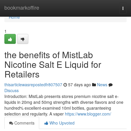
Home
bookmarkoffire
Togg
navi
Home
1
the benefits of MistLab
Nicotine Salt E Liquid for
Retailers
thisarticlewasrepostedfr807507
57 days ago
News
Discuss
Introduction: MistLab presents stores premium nicotine salt e-
liquids in 20mg and 50mg strengths with diverse flavors and one
hundred% excellent-examined 10ml bottles, guaranteeing
selection and regularity. A vaper
https://www.blogger.com/
Comments
Who Upvoted