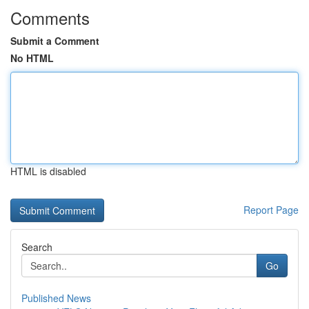
Comments
Submit a Comment
No HTML
HTML is disabled
Report Page
Search
Go
Published News