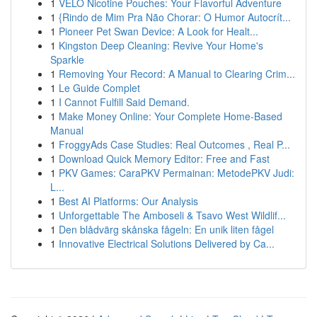
1
VELO Nicotine Pouches: Your Flavorful Adventure
1
{Rindo de Mim Pra Não Chorar: O Humor Autocrít...
1
Pioneer Pet Swan Device: A Look for Healt...
1
Kingston Deep Cleaning: Revive Your Home's
Sparkle
1
Removing Your Record: A Manual to Clearing Crim...
1
Le Guide Complet
1
I Cannot Fulfill Said Demand.
1
Make Money Online: Your Complete Home-Based
Manual
1
FroggyAds Case Studies: Real Outcomes , Real P...
1
Download Quick Memory Editor: Free and Fast
1
PKV Games: CaraPKV Permainan: MetodePKV Judi:
L...
1
Best AI Platforms: Our Analysis
1
Unforgettable The Amboseli & Tsavo West Wildlif...
1
Den blådvärg skånska fågeln: En unik liten fågel
1
Innovative Electrical Solutions Delivered by Ca...