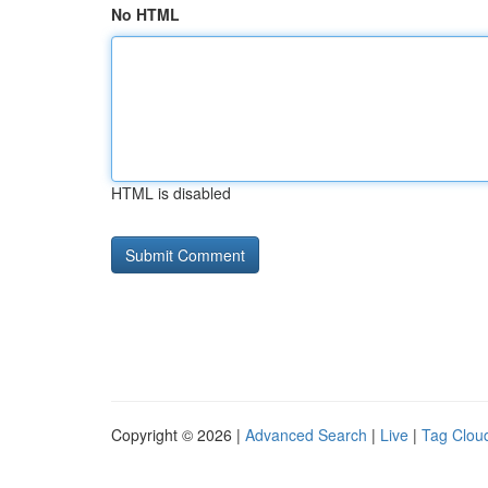
No HTML
HTML is disabled
Copyright © 2026 |
Advanced Search
|
Live
|
Tag Clou