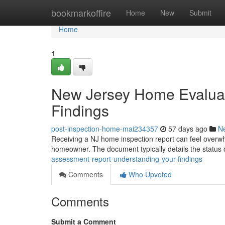
Home
bookmarkoffire
Home
New
Submit
Home
1
New Jersey Home Evaluat
Findings
post-inspection-home-mai234357
57 days ago
N
Receiving a NJ home inspection report can feel overwh
homeowner. The document typically details the status 
assessment-report-understanding-your-findings
Comments
Who Upvoted
Comments
Submit a Comment