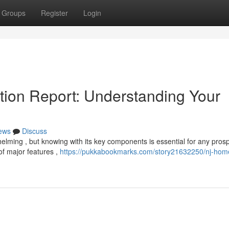
Groups
Register
Login
ion Report: Understanding Your
ews
Discuss
elming , but knowing with its key components is essential for any pros
of major features ,
https://pukkabookmarks.com/story21632250/nj-hom