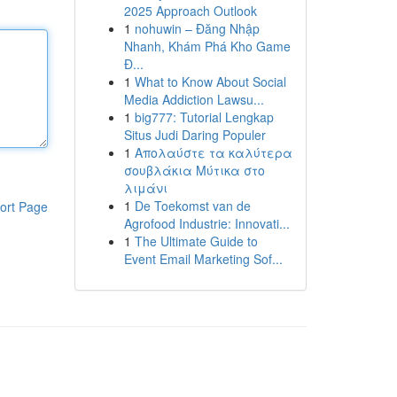
2025 Approach Outlook
1
nohuwin – Đăng Nhập
Nhanh, Khám Phá Kho Game
Đ...
1
What to Know About Social
Media Addiction Lawsu...
1
big777: Tutorial Lengkap
Situs Judi Daring Populer
1
Απολαύστε τα καλύτερα
σουβλάκια Μύτικα στο
λιμάνι
1
De Toekomst van de
ort Page
Agrofood Industrie: Innovati...
1
The Ultimate Guide to
Event Email Marketing Sof...