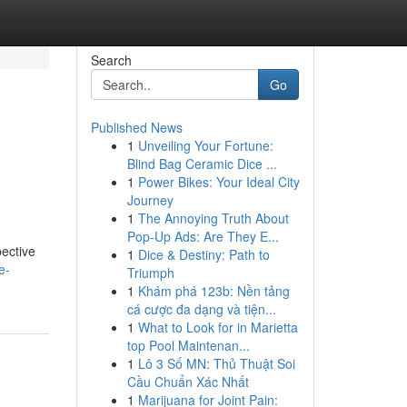
Search
Go
Published News
1
Unveiling Your Fortune:
Blind Bag Ceramic Dice ...
1
Power Bikes: Your Ideal City
Journey
1
The Annoying Truth About
Pop-Up Ads: Are They E...
pective
1
Dice & Destiny: Path to
e-
Triumph
1
Khám phá 123b: Nền tảng
cá cược đa dạng và tiện...
1
What to Look for in Marietta
top Pool Maintenan...
1
Lô 3 Số MN: Thủ Thuật Soi
Cầu Chuẩn Xác Nhất
1
Marijuana for Joint Pain: