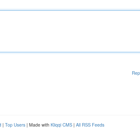
Rep
d
|
Top Users
| Made with
Kliqqi CMS
|
All RSS Feeds