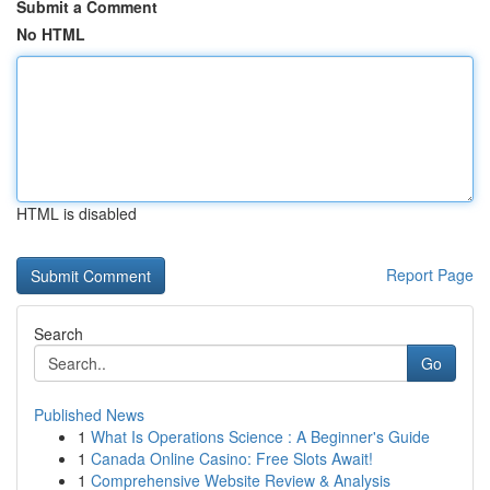
Submit a Comment
No HTML
HTML is disabled
Report Page
Search
Go
Published News
1
What Is Operations Science : A Beginner's Guide
1
Canada Online Casino: Free Slots Await!
1
Comprehensive Website Review & Analysis