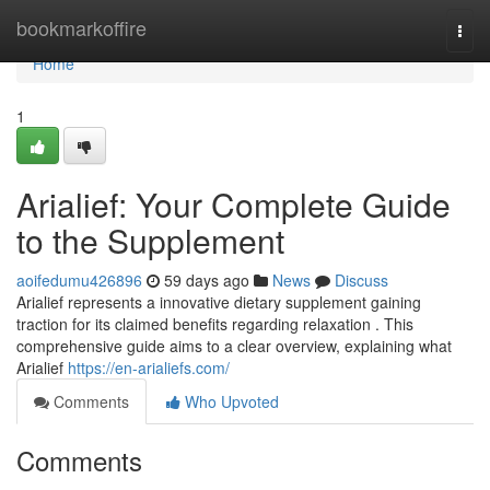
Home
bookmarkoffire
Togg
navi
Home
1
Arialief: Your Complete Guide
to the Supplement
aoifedumu426896
59 days ago
News
Discuss
Arialief represents a innovative dietary supplement gaining
traction for its claimed benefits regarding relaxation . This
comprehensive guide aims to a clear overview, explaining what
Arialief
https://en-arialiefs.com/
Comments
Who Upvoted
Comments