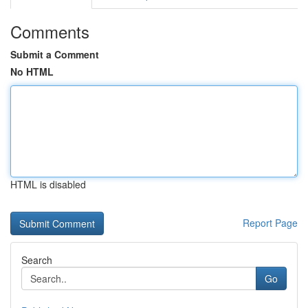
Comments
Submit a Comment
No HTML
HTML is disabled
Report Page
Search
Go