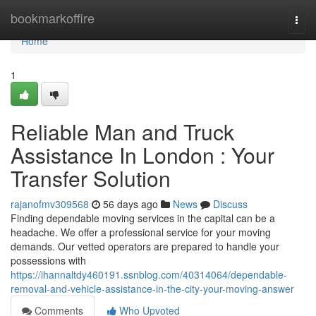
Home
bookmarkoffire
Togg
navi
Home
1
Reliable Man and Truck
Assistance In London : Your
Transfer Solution
rajanofmv309568
56 days ago
News
Discuss
Finding dependable moving services in the capital can be a
headache. We offer a professional service for your moving
demands. Our vetted operators are prepared to handle your
possessions with
https://ihannaltdy460191.ssnblog.com/40314064/dependable-
removal-and-vehicle-assistance-in-the-city-your-moving-answer
Comments
Who Upvoted