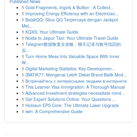
Published News
1
Gold Fragments, Ingots & Bullion : A Collect...
1
Improving Energy Efficiency with an Electrician...
1
BalakQQ: Situs QQ Terpercaya dengan Jackpot
Mel...
1
KQXS: Your Ultimate Guide
1
Noida to Jaipur Taxi: Your Ultimate Travel Guide
1
Telegram数据恢复全攻略：聊天记录与账号找回的
实...
1
Turn Home Mess Into Valuable Space With Inner
W...
1
Digital Marketing Statistics: Key Developmen...
1
{BATIK77: Mengenal Lebih Dekat Brand Batik Mod...
1
Встречайтесь с интересными людьми в интернете
1
This Learner Visa Immigration: A Thorough Manual
1
Advanced investment strategies necessitate mind...
1
Get Expert Solutions Online: Your Questions ...
1
Holosun EPS Core: The Ultimate Laser Upgrade
1
iwin: A Comprehensive Guide