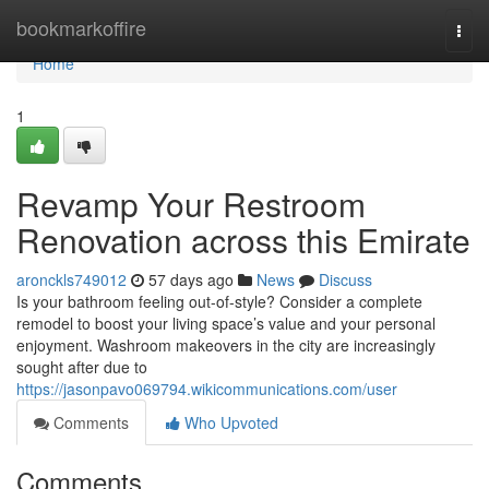
Home
bookmarkoffire
Togg
navi
Home
1
Revamp Your Restroom
Renovation across this Emirate
aronckls749012
57 days ago
News
Discuss
Is your bathroom feeling out-of-style? Consider a complete
remodel to boost your living space’s value and your personal
enjoyment. Washroom makeovers in the city are increasingly
sought after due to
https://jasonpavo069794.wikicommunications.com/user
Comments
Who Upvoted
Comments