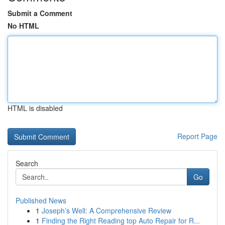
Submit a Comment
No HTML
HTML is disabled
Report Page
Search
Go
Published News
1
Joseph’s Well: A Comprehensive Review
1
Finding the Right Reading top Auto Repair for R...