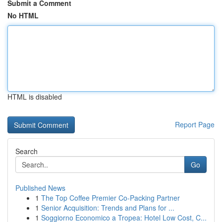
Submit a Comment
No HTML
HTML is disabled
Report Page
Search
Go
Published News
1
The Top Coffee Premier Co-Packing Partner
1
Senior Acquisition: Trends and Plans for ...
1
Soggiorno Economico a Tropea: Hotel Low Cost, C...