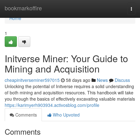
Home
bookmarkoffire
Togg
navi
Home
1
Initverse Miner: Your Guide to
Mining and Acquisition
cheapinitverseminer597015
58 days ago
News
Discuss
Unlocking the potential of Initverse requires a solid understanding
of both mining and acquisition resources. This handbook will take
you through the basics of effectively excavating valuable materials
https://karimyerh903934.activosblog.com/profile
Comments
Who Upvoted
Comments