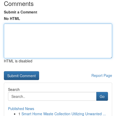
Comments
Submit a Comment
No HTML
HTML is disabled
Report Page
Search
Go
Published News
1
Smart Home Waste Collection Utilizing Unwanted ...