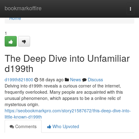
Home
bookmarkoffire
Togg
navi
Home
1
The Deep Dive into Unfamiliar
d199th
d199th821800
58 days ago
News
Discuss
Delving into d199th reveals a curious corner of the internet,
frequently overlooked. Many people are acquainted with this
unusual phenomenon, which appears to be a online relic of
mysterious origin.
https://seobookmarkpro.com/story21587672/this-deep-dive-into-
little-known-d199th
Comments
Who Upvoted