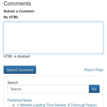
Comments
Submit a Comment
No HTML
HTML is disabled
Report Page
Search
Go
Published News
1
Website Loading Time Review: A Thorough Report