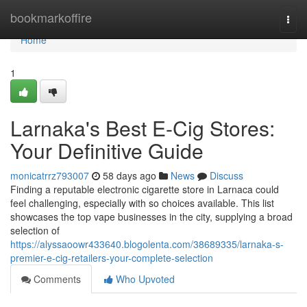
Home
bookmarkoffire
Togg
navi
Home
1
Larnaka's Best E-Cig Stores:
Your Definitive Guide
monicatrrz793007
58 days ago
News
Discuss
Finding a reputable electronic cigarette store in Larnaca could
feel challenging, especially with so choices available. This list
showcases the top vape businesses in the city, supplying a broad
selection of
https://alyssaoowr433640.blogolenta.com/38689335/larnaka-s-
premier-e-cig-retailers-your-complete-selection
Comments
Who Upvoted