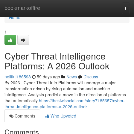
Home
bookmarkoffire
Togg
navi
Home
1
Cyber Threat Intelligence
Platforms: A 2026 Outlook
nellfktl186598
59 days ago
News
Discuss
By 2026 , Cyber Threat Info Platforms will undergo a major
transformation driven by rising automation and machine
intelligence. Analysts predict a move in the direction of platforms
that automatically
https://thekiwisocial.com/story7185657/cyber-
threat-intelligence-platforms-a-2026-outlook
Comments
Who Upvoted
Comments