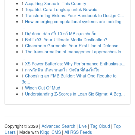
1
Acquiring Xanax in This Country
1
Tepat4d: Cara Lengkap untuk Newbie
1
Transforming Visions: Your Handbook to Design C...
1
How emerging computational systems are molding
...
1
Dự đoán dàn đề 10 số MB cực chuẩn
1
Betflix93: Your Ultimate Media Destination?
1
Cleanroom Garments: Your First Line of Defense
1
The transformation of management approaches in
...
1
XS Power Batteries: Why Performance Enthusiasts...
1
การกัดฟัน เกิดจากอะไร ปัจจัย ที่ต้องใส่ใจ
1
Choosing an FMB Builder: What One Require to
Be...
1
Winch Out Of Mud
1
Understanding Z-Scores in Lean Six Sigma: A Beg...
Copyright © 2026 |
Advanced Search
|
Live
|
Tag Cloud
|
Top
Users
| Made with
Kliqqi CMS
|
All RSS Feeds