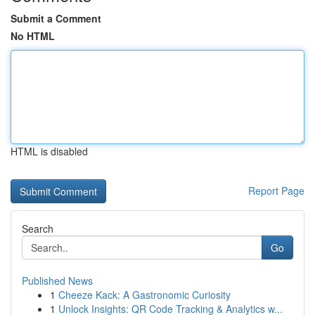
Submit a Comment
No HTML
HTML is disabled
Report Page
Search
Go
Published News
1
Cheeze Kack: A Gastronomic Curiosity
1
Unlock Insights: QR Code Tracking & Analytics w...