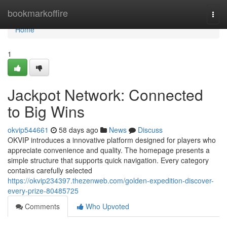
Home
bookmarkoffire
Togg
navi
Home
1
Jackpot Network: Connected
to Big Wins
okvip544661
58 days ago
News
Discuss
OKVIP introduces a innovative platform designed for players who
appreciate convenience and quality. The homepage presents a
simple structure that supports quick navigation. Every category
contains carefully selected
https://okvip234397.thezenweb.com/golden-expedition-discover-
every-prize-80485725
Comments
Who Upvoted