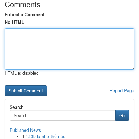
Comments
Submit a Comment
No HTML
HTML is disabled
Report Page
Search
Go
Published News
1
123b là như thế nào