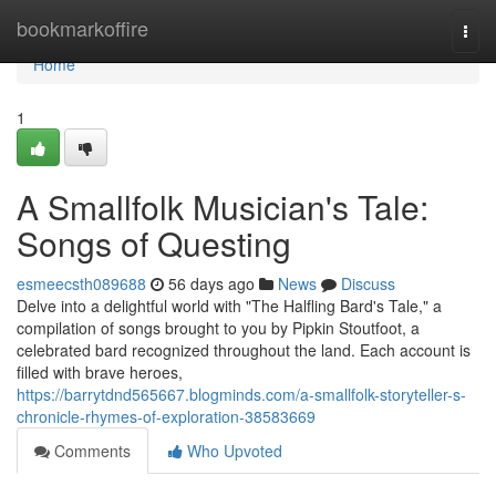
Home
bookmarkoffire
Togg
navi
Home
1
A Smallfolk Musician's Tale:
Songs of Questing
esmeecsth089688
56 days ago
News
Discuss
Delve into a delightful world with "The Halfling Bard's Tale," a
compilation of songs brought to you by Pipkin Stoutfoot, a
celebrated bard recognized throughout the land. Each account is
filled with brave heroes,
https://barrytdnd565667.blogminds.com/a-smallfolk-storyteller-s-
chronicle-rhymes-of-exploration-38583669
Comments
Who Upvoted