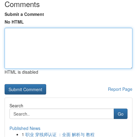
Comments
Submit a Comment
No HTML
HTML is disabled
Report Page
Search
Go
Published News
1
职业 穿线师认证 ：全面 解析与 教程