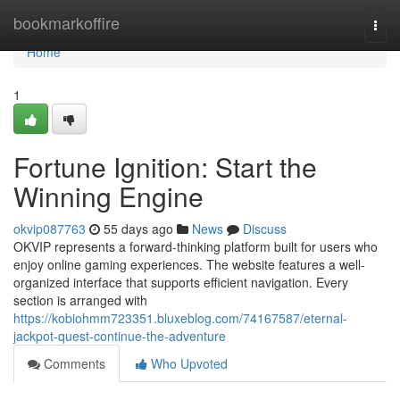
Home
bookmarkoffire
Togg
navi
Home
1
Fortune Ignition: Start the
Winning Engine
okvip087763
55 days ago
News
Discuss
OKVIP represents a forward-thinking platform built for users who
enjoy online gaming experiences. The website features a well-
organized interface that supports efficient navigation. Every
section is arranged with
https://kobiohmm723351.bluxeblog.com/74167587/eternal-
jackpot-quest-continue-the-adventure
Comments
Who Upvoted