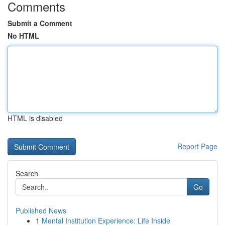
Comments
Submit a Comment
No HTML
HTML is disabled
Report Page
Search
Go
Published News
1
Mental Institution Experience: Life Inside